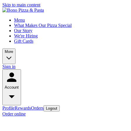
Skip to main content
Menu
What Makes Our Pizza Special
Our Story
We're Hiring
Gift Cards
More
Sign in
Account
Profile
Rewards
Orders
Logout
Order online