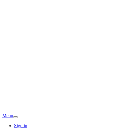
Menu
Sign in