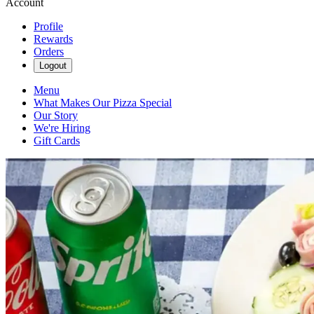
Account
Profile
Rewards
Orders
Logout
Menu
What Makes Our Pizza Special
Our Story
We're Hiring
Gift Cards