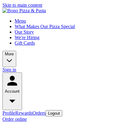
Skip to main content
Menu
What Makes Our Pizza Special
Our Story
We're Hiring
Gift Cards
More
Sign in
Account
Profile
Rewards
Orders
Logout
Order online