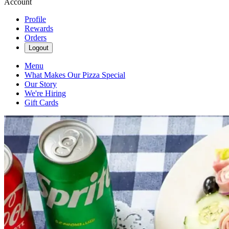
Account
Profile
Rewards
Orders
Logout
Menu
What Makes Our Pizza Special
Our Story
We're Hiring
Gift Cards