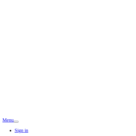
Menu
Sign in