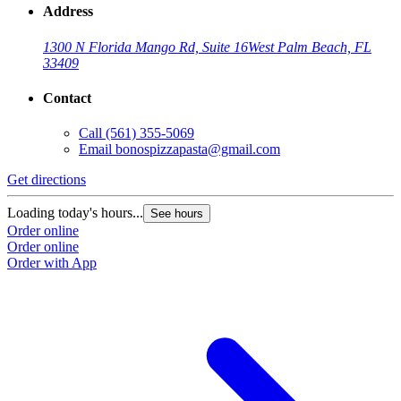
Address
1300 N Florida Mango Rd, Suite 16
West Palm Beach, FL
33409
Contact
Call
(561) 355-5069
Email
bonospizzapasta@gmail.com
G
Get directions
L
Loading today's hours...
See hours
O
Order online
O
Order online
Order with App