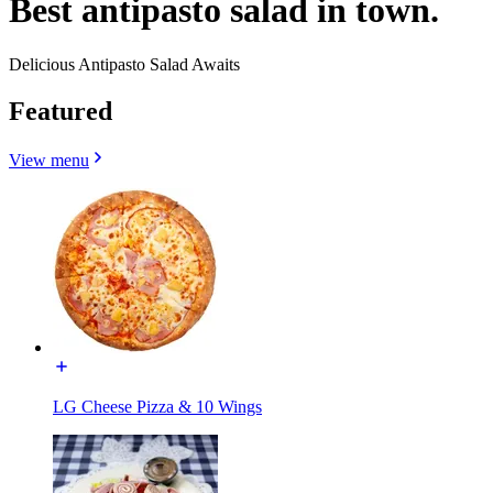
Best antipasto salad in town.
Delicious Antipasto Salad Awaits
Featured
View menu
LG Cheese Pizza & 10 Wings