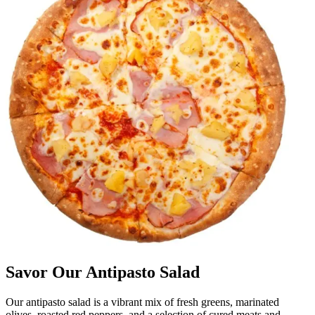
Savor Our Antipasto Salad
Our antipasto salad is a vibrant mix of fresh greens, marinated
olives, roasted red peppers, and a selection of cured meats and