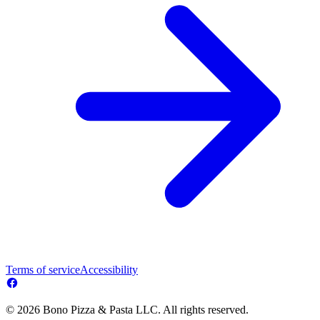
Terms of service
Accessibility
© 2026 Bono Pizza & Pasta LLC. All rights reserved.