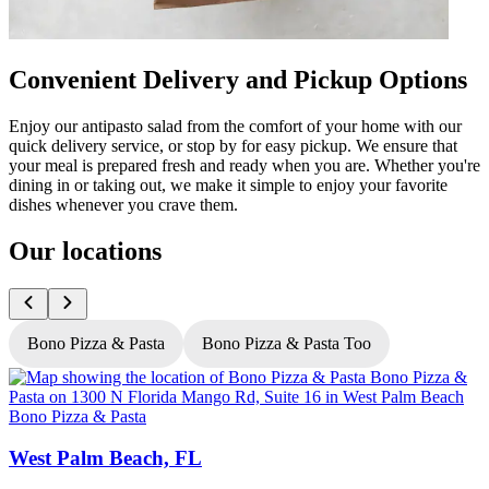
Convenient Delivery and Pickup Options
Enjoy our antipasto salad from the comfort of your home with our
quick delivery service, or stop by for easy pickup. We ensure that
your meal is prepared fresh and ready when you are. Whether you're
dining in or taking out, we make it simple to enjoy your favorite
dishes whenever you crave them.
Our locations
Bono Pizza & Pasta
Bono Pizza & Pasta Too
Bono Pizza & Pasta
B
West Palm Beach, FL