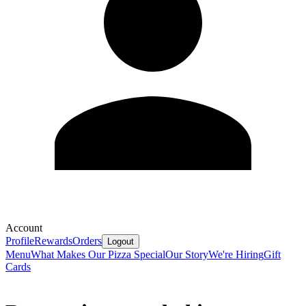
Account
Profile
Rewards
Orders
Logout
Menu
What Makes Our Pizza Special
Our Story
We're Hiring
Gift
Cards