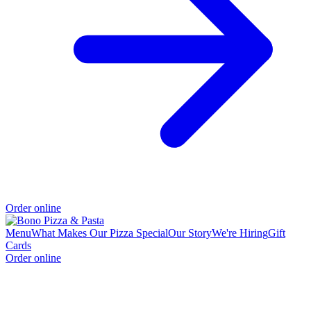
Order online
Menu
What Makes Our Pizza Special
Our Story
We're Hiring
Gift
Cards
Order online