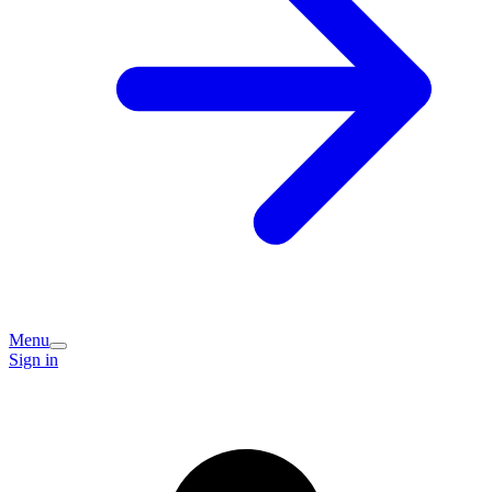
Menu
Sign in