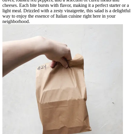
cheeses. Each bite bursts with flavor, making it a perfect starter or a
light meal. Drizzled with a zesty vinaigrette, this salad is a delightful
way to enjoy the essence of Italian cuisine right here in your
neighborhood.