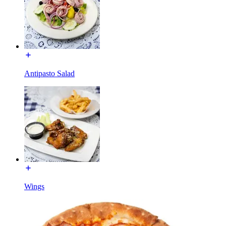
Antipasto Salad
Wings