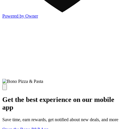
Powered by Owner
Get the best experience on our mobile
app
Save time, earn rewards, get notified about new deals, and more