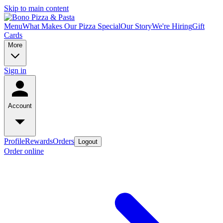
Skip to main content
Menu
What Makes Our Pizza Special
Our Story
We're Hiring
Gift
Cards
More
Sign in
Account
Profile
Rewards
Orders
Logout
Order online