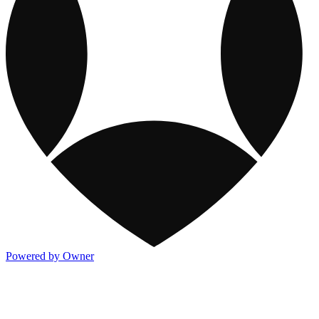
Powered by Owner