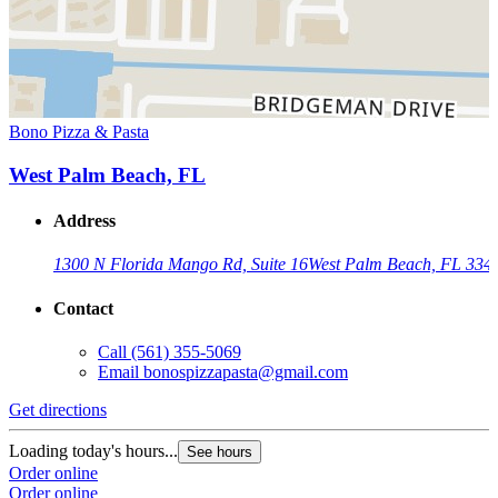
Bono Pizza & Pasta
West Palm Beach, FL
Address
1300 N Florida Mango Rd, Suite 16
West Palm Beach, FL 334
Contact
Call
(561) 355-5069
Email
bonospizzapasta@gmail.com
Get directions
Loading today's hours...
See hours
Order online
Order online