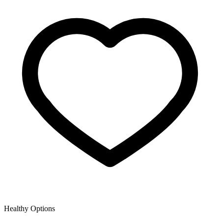
Healthy Options