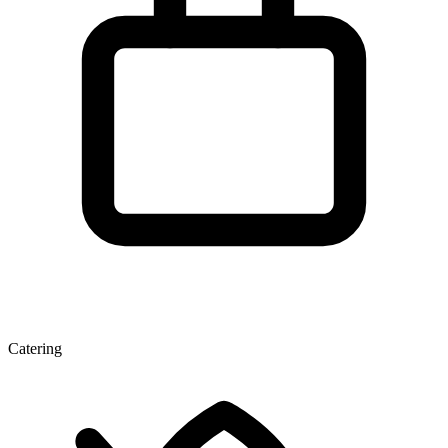
Catering