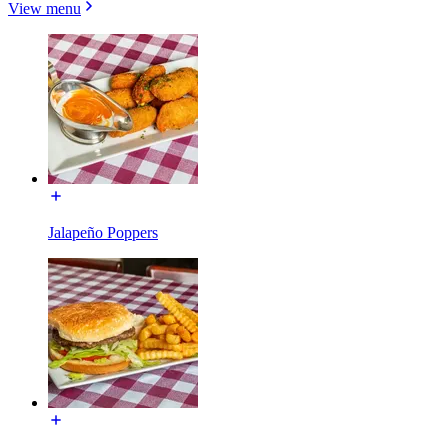
View menu
Jalapeño Poppers