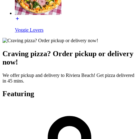
Veggie Lovers
Craving pizza? Order pickup or delivery
now!
We offer pickup and delivery to Riviera Beach! Get pizza delivered
in 45 mins.
Featuring