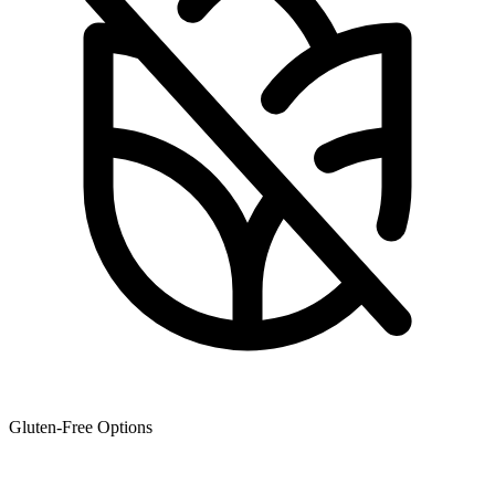
Gluten-Free Options