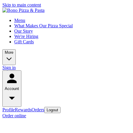
Skip to main content
Menu
What Makes Our Pizza Special
Our Story
We're Hiring
Gift Cards
More
Sign in
Account
Profile
Rewards
Orders
Logout
Order online