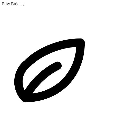
Easy Parking