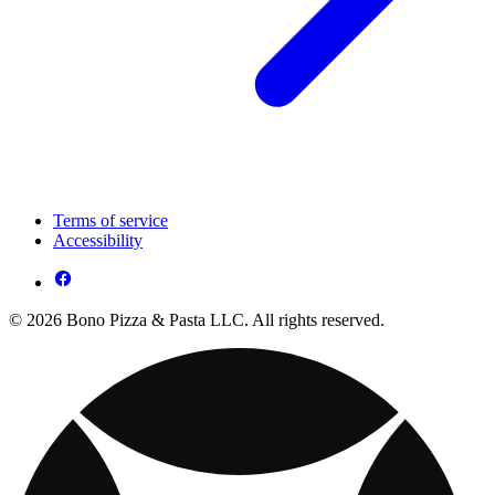
Terms of service
Accessibility
© 2026 Bono Pizza & Pasta LLC. All rights reserved.