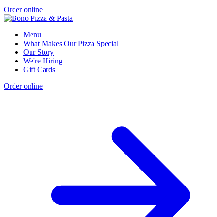
Order online
Menu
What Makes Our Pizza Special
Our Story
We're Hiring
Gift Cards
Order online