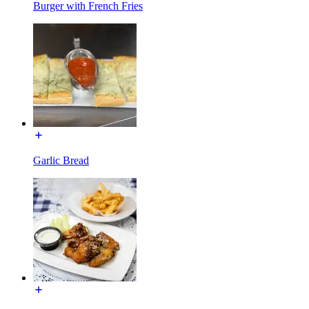
Burger with French Fries
Garlic Bread