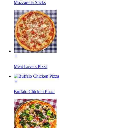
Mozzarella Sticks
Meat Lovers Pizza
Buffalo Chicken Pizza