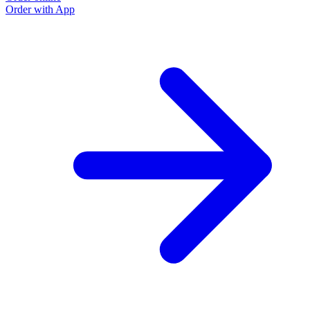
Order with App