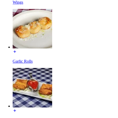
Wings
Garlic Rolls