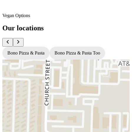
Vegan Options
Our locations
Bono Pizza & Pasta
Bono Pizza & Pasta Too