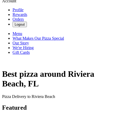
Account
Profile
Rewards
Orders
Logout
Menu
What Makes Our Pizza Special
Our Story
We're Hiring
Gift Cards
Best pizza around Riviera
Beach, FL
Pizza Delivery to Riviera Beach
Featured