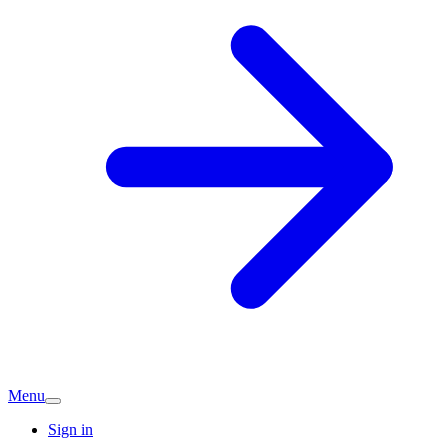
Menu
Sign in