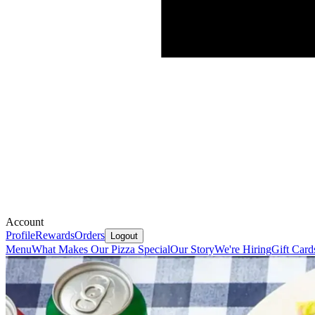
Account
Profile
Rewards
Orders
Logout
Menu
What Makes Our Pizza Special
Our Story
We're Hiring
Gift Card