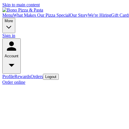
Skip to main content
Menu
What Makes Our Pizza Special
Our Story
We're Hiring
Gift Card
More
Sign in
Account
Profile
Rewards
Orders
Logout
Order online